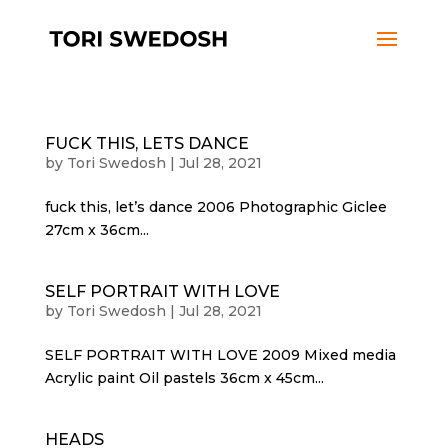
FUCK THIS, LETS DANCE
by
Tori Swedosh
|
Jul 28, 2021
fuck this, let’s dance 2006 Photographic Giclee
27cm x 36cm...
SELF PORTRAIT WITH LOVE
by
Tori Swedosh
|
Jul 28, 2021
SELF PORTRAIT WITH LOVE 2009 Mixed media
Acrylic paint Oil pastels 36cm x 45cm...
HEADS