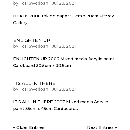
by
Tori Swedosh
|
Jul 28, 2021
HEADS 2006 Ink on paper 50cm x 70cm Fitzroy
Gallery...
ENLIGHTEN UP
by
Tori Swedosh
|
Jul 28, 2021
ENLIGHTEN UP 2006 Mixed media Acrylic paint
Cardboard 30.5cm x 30.5cm...
ITS ALL IN THERE
by
Tori Swedosh
|
Jul 28, 2021
IT’S ALL IN THERE 2007 Mixed media Acrylic
paint 35cm x 45cm Cardboard...
« Older Entries
Next Entries »