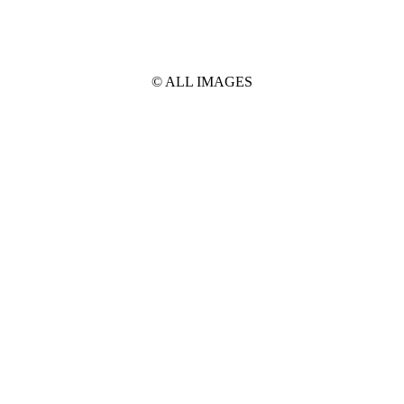
© ALL IMAGES