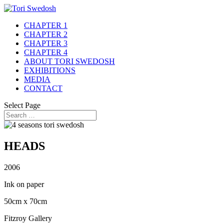
CHAPTER 1
CHAPTER 2
CHAPTER 3
CHAPTER 4
ABOUT TORI SWEDOSH
EXHIBITIONS
MEDIA
CONTACT
Select Page
HEADS
2006
Ink on paper
50cm x 70cm
Fitzroy Gallery