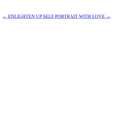
←
ENLIGHTEN UP
SELF PORTRAIT WITH LOVE
→