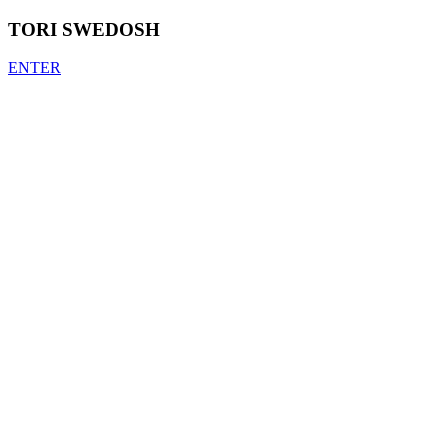
TORI SWEDOSH
ENTER