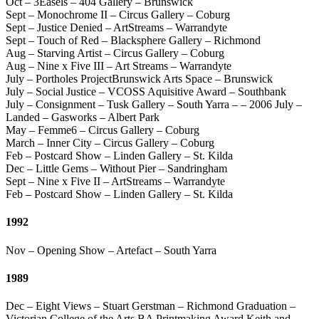
Oct – 3Easels – 404 Gallery – Brunswick
Sept – Monochrome II – Circus Gallery – Coburg
Sept – Justice Denied – ArtStreams – Warrandyte
Sept – Touch of Red – Blacksphere Gallery – Richmond
Aug – Starving Artist – Circus Gallery – Coburg
Aug – Nine x Five III – Art Streams – Warrandyte
July – Portholes ProjectBrunswick Arts Space – Brunswick
July – Social Justice – VCOSS Aquisitive Award – Southbank
July – Consignment – Tusk Gallery – South Yarra – – 2006 July –
Landed – Gasworks – Albert Park
May – Femme6 – Circus Gallery – Coburg
March – Inner City – Circus Gallery – Coburg
Feb – Postcard Show – Linden Gallery – St. Kilda
Dec – Little Gems – Without Pier – Sandringham
Sept – Nine x Five II – ArtStreams – Warrandyte
Feb – Postcard Show – Linden Gallery – St. Kilda
1992
Nov – Opening Show – Artefact – South Yarra
1989
Dec – Eight Views – Stuart Gerstman – Richmond Graduation –
Victorian College of the Arts BA Printmaking Award Keith and