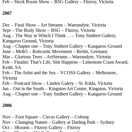
Feb – Stock Room Show – BSG Gallery – Fitzroy, Victoria
2007
Dec – Final Show – Art Streams – Warrandyte, Victoria
Sept – The Body Show – BSG – Fitzroy, Victoria
Aug – The Way in Which I Think . . – Tony Smibert Gallery,
Kangaroo Ground, Victoria
Aug – Chapter one – Tony Smibert Gallery – Kangaroo Ground
June – Melb5 – Bobcurtiz Movement – Berlin, Germany
Mar – Glorious Trees – ArtStreams – Warrandyte, Victoria
Feb – Finalist: That’s Life, Shit Happens – Limestone Coast Award,
Keith, SA
Feb – The Artist and the Sea – VCOSS Gallery – Melbourne,
Victoria
Feb – Postcard Show – Linden Galery – St. Kilda, Victoria
Jan – Out in the South – Kingston Art Centre, Kingston, Victoria
Aug – Chapter one – Tony Smibert Gallery – Kangaroo Ground
2006
Nov – Foot Square – Circus Gallery – Coburg
Nov – Changing Nature – Gallery at Darling Park – Sydney
Oct – 3Rooms – Fitzroy Gallery – Fitzroy