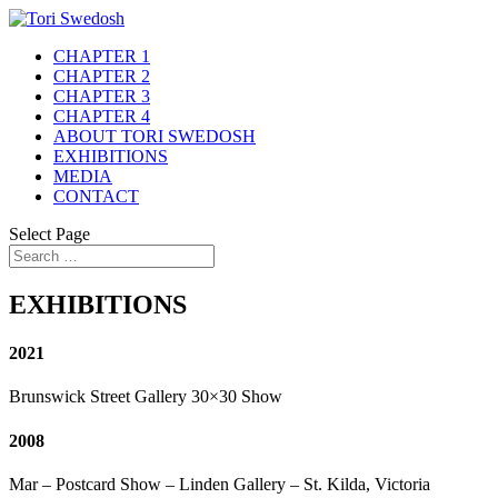
CHAPTER 1
CHAPTER 2
CHAPTER 3
CHAPTER 4
ABOUT TORI SWEDOSH
EXHIBITIONS
MEDIA
CONTACT
Select Page
EXHIBITIONS
2021
Brunswick Street Gallery 30×30 Show
2008
Mar – Postcard Show – Linden Gallery – St. Kilda, Victoria