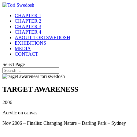
CHAPTER 1
CHAPTER 2
CHAPTER 3
CHAPTER 4
ABOUT TORI SWEDOSH
EXHIBITIONS
MEDIA
CONTACT
Select Page
TARGET AWARENESS
2006
Acrylic on canvas
Nov 2006 – Finalist: Changing Nature – Darling Park – Sydney