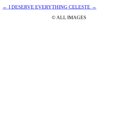
←
I DESERVE EVERYTHING
CELESTE
→
© ALL IMAGES