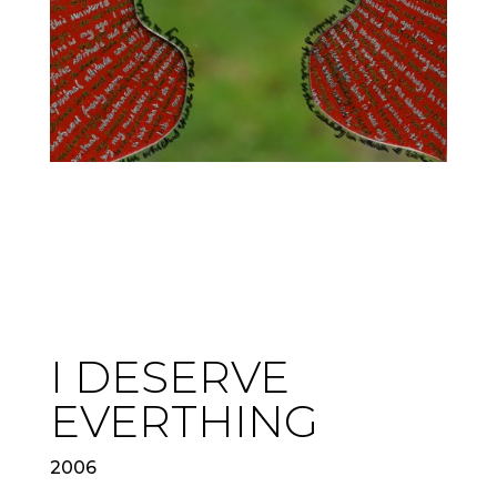
I DESERVE
EVERTHING
2006