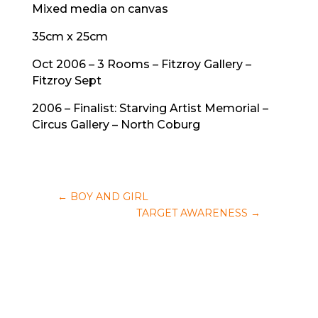
Mixed media on canvas
35cm x 25cm
Oct 2006 – 3 Rooms – Fitzroy Gallery –
Fitzroy Sept
2006 – Finalist: Starving Artist Memorial –
Circus Gallery – North Coburg
←
BOY AND GIRL
TARGET AWARENESS
→