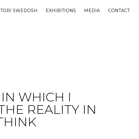
 TORI SWEDOSH
EXHIBITIONS
MEDIA
CONTACT
IN WHICH I
 THE REALITY IN
THINK