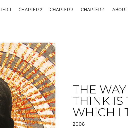
TER 1
CHAPTER 2
CHAPTER 3
CHAPTER 4
ABOUT
THE WAY 
THINK IS
WHICH I 
2006