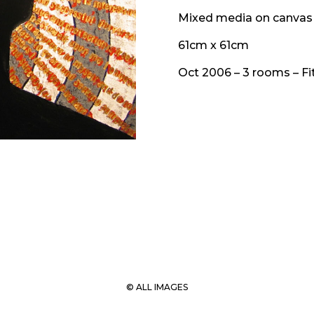
Mixed media on canvas
61cm x 61cm
Oct 2006 – 3 rooms – Fit
© ALL IMAGES