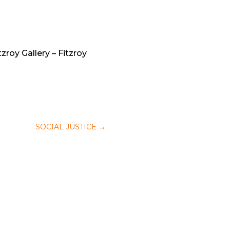
zroy Gallery – Fitzroy
SOCIAL JUSTICE
→