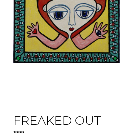
FREAKED OUT
1999