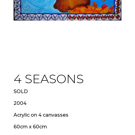
4 SEASONS
SOLD
2004
Acrylic on 4 canvasses
60cm x 60cm